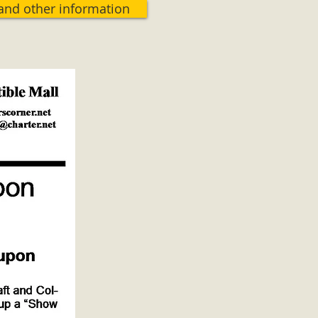
 and other information