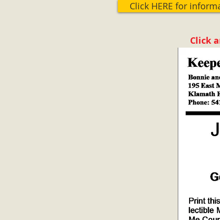
Click HERE for inform
Click 