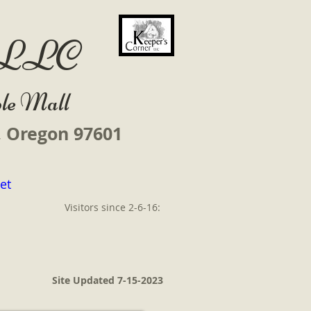
r LLC
le Mall
s, Oregon 97601
et
Visitors since 2-6-16:
Site Updated 7-15-2023