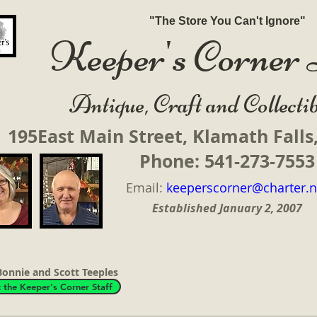
"The Store You Can't Ignore"
Keeper's Corne
ique, Craft and Collectib
195East Main Street, Klamath Fall
Phone: 541-273-7553
Email:
keeperscorner@charter.n
Established
January 2, 2007
onnie and Scott Teeples
 the Keeper's Corner Staff