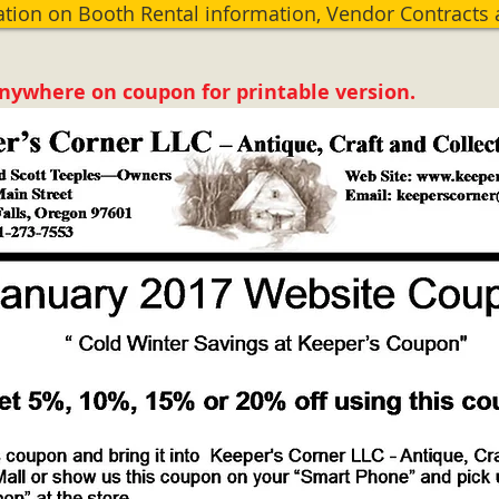
ation on Booth Rental information, Vendor Contracts
anywhere on coupon for printable version.