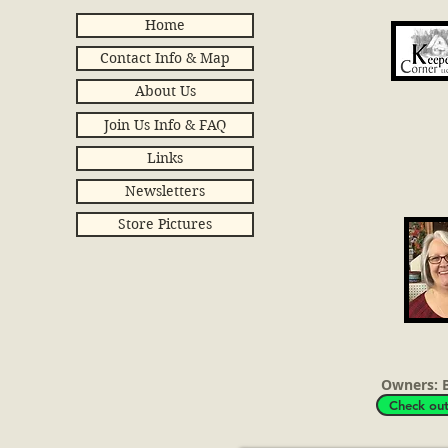
Home
Contact Info & Map
About Us
Join Us Info & FAQ
Ant
Links
Newsletters
Store Pictures
Owners: B
Check out